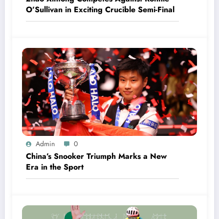
O’Sullivan in Exciting Crucible Semi-Final
Admin
0
China’s Snooker Triumph Marks a New
Era in the Sport