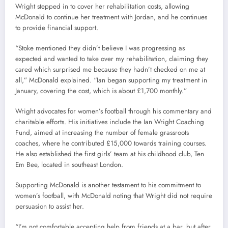
Wright stepped in to cover her rehabilitation costs, allowing
McDonald to continue her treatment with Jordan, and he continues
to provide financial support.
“Stoke mentioned they didn’t believe I was progressing as
expected and wanted to take over my rehabilitation, claiming they
cared which surprised me because they hadn’t checked on me at
all,” McDonald explained. “Ian began supporting my treatment in
January, covering the cost, which is about £1,700 monthly.”
Wright advocates for women’s football through his commentary and
charitable efforts. His initiatives include the Ian Wright Coaching
Fund, aimed at increasing the number of female grassroots
coaches, where he contributed £15,000 towards training courses.
He also established the first girls’ team at his childhood club, Ten
Em Bee, located in southeast London.
Supporting McDonald is another testament to his commitment to
women’s football, with McDonald noting that Wright did not require
persuasion to assist her.
“I’m not comfortable accepting help from friends at a bar, but after