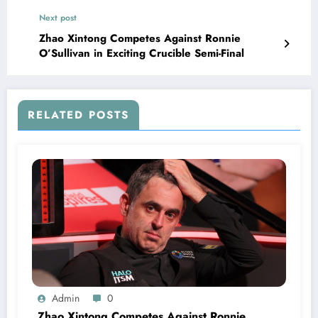
Next post
Zhao Xintong Competes Against Ronnie
O’Sullivan in Exciting Crucible Semi-Final
RELATED POSTS
Admin
0
Zhao Xintong Competes Against Ronnie