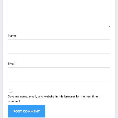
Name
Email
Save my name, email, and website in this browser for the next time I
comment.