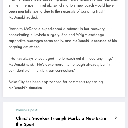
all the time spent in rehab, switching to a new coach would have
been mentally taxing due to the necessity of building trust,”
McDonald added.
Recently, McDonald experienced a setback in her recovery,
necessitating a keyhole surgery. She and Wright exchange
supportive messages occasionally, and McDonald is assured of his
ongoing assistance.
“He has always encouraged me to reach out if I need anything,”
McDonald said. “He’s done more than enough already, but I’m
confident we’ll maintain our connection.”
Stoke City has been approached for comments regarding
McDonald’s situation.
Previous post
China’s Snooker Triumph Marks a New Era in
the Sport