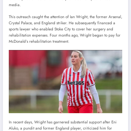
media.
This outreach caught the attention of Ian Wright, the former Arsenal,
Crystal Palace, and England striker. He subsequently financed a
sports lawyer who enabled Stoke City to cover her surgery and
rehabilitation expenses. Four months ago, Wright began to pay for
McDonald’s rehabilitation treatment.
In recent days, Wright has garnered substantial support after Eni
Aluko, a pundit and former England player, criticized him for