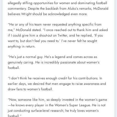
allegedly stifling opportunities for women and dominating football
commentary. Despite the backlash from Aluko’s remarks, McDonald
believes Wright should be acknowledged even more.
“He or any of his team never requested anything specific from
me,” McDonald stated. “I once reached out to thank him and asked
if I could give him a shout-out on Twitter, and he replied, ‘If you
want to, but don’t feel you need to.’ I’ve never felt he sought
anything in return.
“He’s just a normal guy. He’s a legend and comes across as
genuinely caring. He is incredibly passionate about women’s
football.
“I don’t think he receives enough credit for his contributions. In
earlier days, we desired that men engage to raise awareness and
draw fans to women’s football.
“Now, someone like him, so deeply invested in the women’s game
—he knows every player in the Women’s Super League. He is not
just conducting surface-level research; he truly loves women’s
football.”