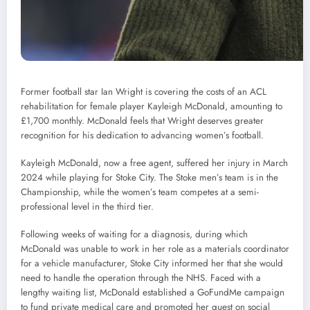
Former football star Ian Wright is covering the costs of an ACL
rehabilitation for female player Kayleigh McDonald, amounting to
£1,700 monthly. McDonald feels that Wright deserves greater
recognition for his dedication to advancing women’s football.
Kayleigh McDonald, now a free agent, suffered her injury in March
2024 while playing for Stoke City. The Stoke men’s team is in the
Championship, while the women’s team competes at a semi-
professional level in the third tier.
Following weeks of waiting for a diagnosis, during which
McDonald was unable to work in her role as a materials coordinator
for a vehicle manufacturer, Stoke City informed her that she would
need to handle the operation through the NHS. Faced with a
lengthy waiting list, McDonald established a GoFundMe campaign
to fund private medical care and promoted her quest on social