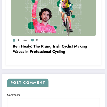
Admin
0
Ben Healy: The Rising Irish Cyclist Making
Waves in Professional Cycling
POST COMMENT
Comments