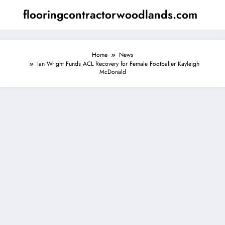
Skip
flooringcontractorwoodlands.com
to
content
Home
News
Ian Wright Funds ACL Recovery for Female Footballer Kayleigh
McDonald