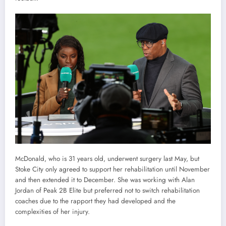
McDonald, who is 31 years old, underwent surgery last May, but
Stoke City only agreed to support her rehabilitation until November
and then extended it to December. She was working with Alan
Jordan of Peak 2B Elite but preferred not to switch rehabilitation
coaches due to the rapport they had developed and the
complexities of her injury.