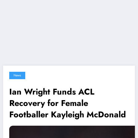
News
Ian Wright Funds ACL
Recovery for Female
Footballer Kayleigh McDonald