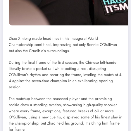
Zhao Xintong made headlines in his inaugural World
Championship semi-final, impressing not only Ronnie O’Sullivan
but also the Crucible’s surroundings.
During the final frame of the first session, the Chinese left-hander
literally broke a pocket rail while potting a red, disrupting
O’Sullivan’s rhythm and securing the frame, leveling the match at 4-
4 against the seven-time champion in an exhilarating opening
session.
The matchup between the seasoned player and the promising
rookie drew a standing ovation, showcasing high-quality snooker
where every frame, except one, featured breaks of 60 or more.
O’Sullivan, using a new cue tip, displayed some of his finest play in
the championship, but Zhao held his ground, matching him frame
for frame.