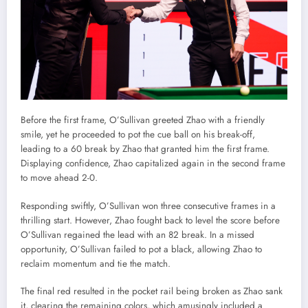
Before the first frame, O’Sullivan greeted Zhao with a friendly
smile, yet he proceeded to pot the cue ball on his break-off,
leading to a 60 break by Zhao that granted him the first frame.
Displaying confidence, Zhao capitalized again in the second frame
to move ahead 2-0.
Responding swiftly, O’Sullivan won three consecutive frames in a
thrilling start. However, Zhao fought back to level the score before
O’Sullivan regained the lead with an 82 break. In a missed
opportunity, O’Sullivan failed to pot a black, allowing Zhao to
reclaim momentum and tie the match.
The final red resulted in the pocket rail being broken as Zhao sank
it, clearing the remaining colors, which amusingly included a