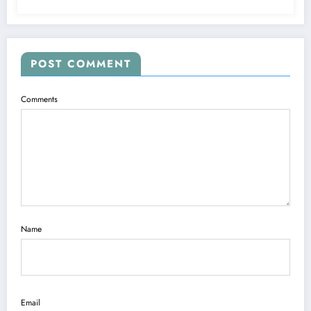
POST COMMENT
Comments
Name
Email