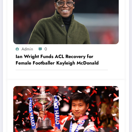
Admin
0
Ian Wright Funds ACL Recovery for
Female Footballer Kayleigh McDonald