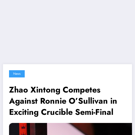
News
Zhao Xintong Competes
Against Ronnie O’Sullivan in
Exciting Crucible Semi-Final