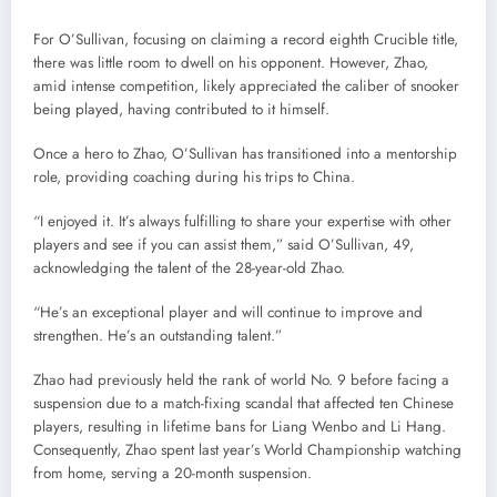
For O’Sullivan, focusing on claiming a record eighth Crucible title,
there was little room to dwell on his opponent. However, Zhao,
amid intense competition, likely appreciated the caliber of snooker
being played, having contributed to it himself.
Once a hero to Zhao, O’Sullivan has transitioned into a mentorship
role, providing coaching during his trips to China.
“I enjoyed it. It’s always fulfilling to share your expertise with other
players and see if you can assist them,” said O’Sullivan, 49,
acknowledging the talent of the 28-year-old Zhao.
“He’s an exceptional player and will continue to improve and
strengthen. He’s an outstanding talent.”
Zhao had previously held the rank of world No. 9 before facing a
suspension due to a match-fixing scandal that affected ten Chinese
players, resulting in lifetime bans for Liang Wenbo and Li Hang.
Consequently, Zhao spent last year’s World Championship watching
from home, serving a 20-month suspension.