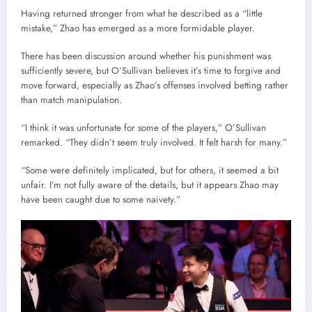
Having returned stronger from what he described as a “little
mistake,” Zhao has emerged as a more formidable player.
There has been discussion around whether his punishment was
sufficiently severe, but O’Sullivan believes it’s time to forgive and
move forward, especially as Zhao’s offenses involved betting rather
than match manipulation.
“I think it was unfortunate for some of the players,” O’Sullivan
remarked. “They didn’t seem truly involved. It felt harsh for many.”
“Some were definitely implicated, but for others, it seemed a bit
unfair. I’m not fully aware of the details, but it appears Zhao may
have been caught due to some naivety.”