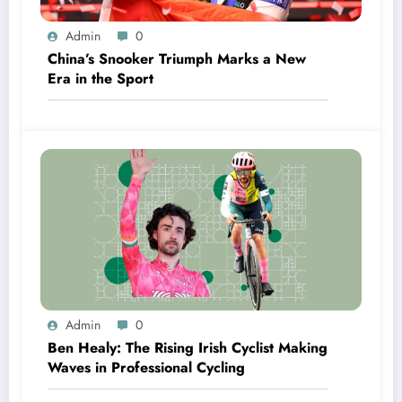
Admin
0
China’s Snooker Triumph Marks a New
Era in the Sport
Admin
0
Ben Healy: The Rising Irish Cyclist Making
Waves in Professional Cycling