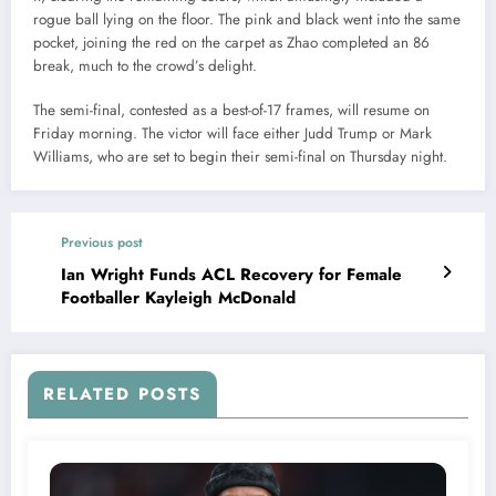
rogue ball lying on the floor. The pink and black went into the same
pocket, joining the red on the carpet as Zhao completed an 86
break, much to the crowd’s delight.
The semi-final, contested as a best-of-17 frames, will resume on
Friday morning. The victor will face either Judd Trump or Mark
Williams, who are set to begin their semi-final on Thursday night.
Previous post
Ian Wright Funds ACL Recovery for Female
Footballer Kayleigh McDonald
RELATED POSTS