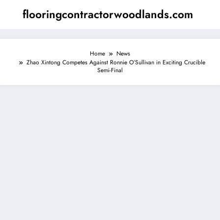
Skip
flooringcontractorwoodlands.com
to
content
Home
News
Zhao Xintong Competes Against Ronnie O’Sullivan in Exciting Crucible
Semi-Final